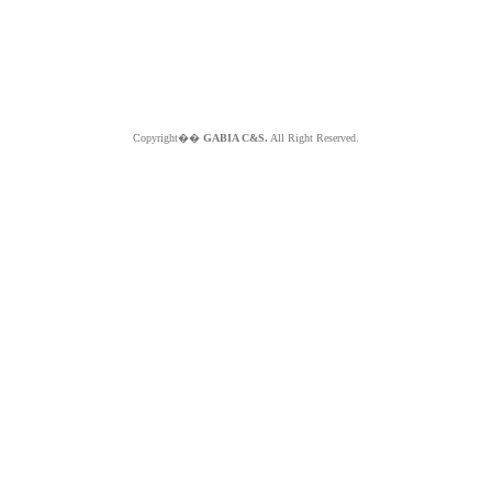
Copyright��
GABIA C&S.
All Right Reserved.