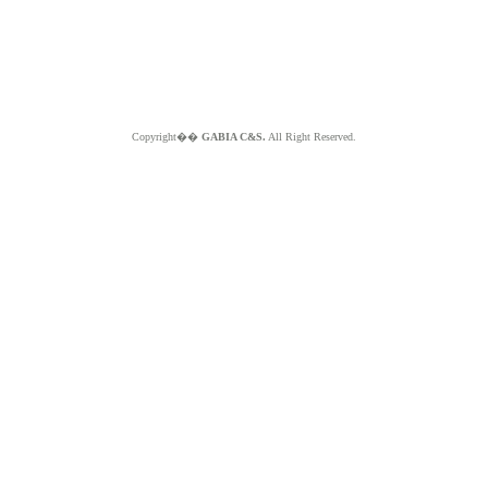
Copyright��
GABIA C&S.
All Right Reserved.