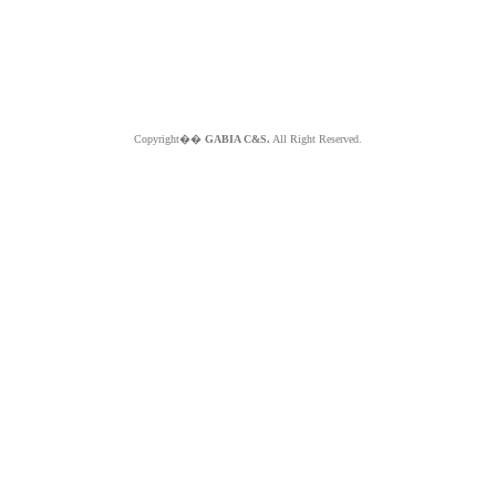
Copyright��
GABIA C&S.
All Right Reserved.