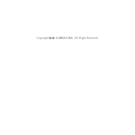
Copyright��
GABIA C&S.
All Right Reserved.